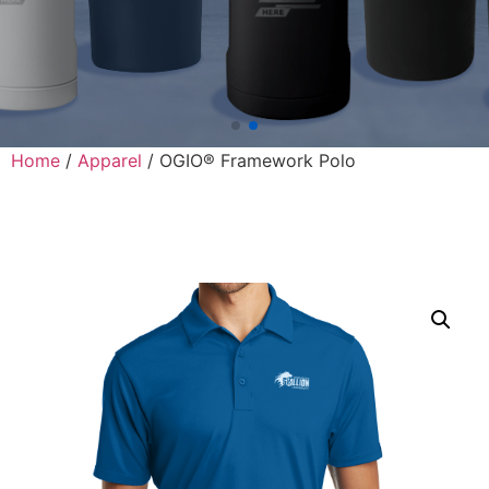
Home
/
Apparel
/ OGIO® Framework Polo