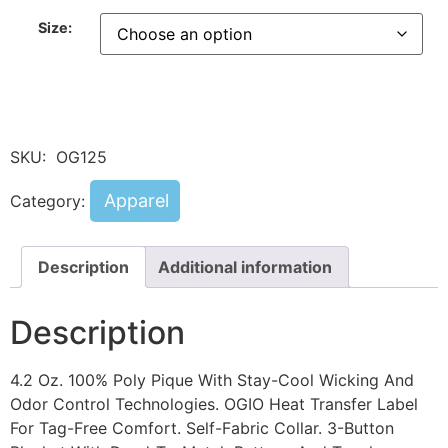
Size:
SKU:
OG125
Apparel
Category:
Description
Additional information
Description
4.2 Oz. 100% Poly Pique With Stay-Cool Wicking And
Odor Control Technologies. OGIO Heat Transfer Label
For Tag-Free Comfort. Self-Fabric Collar. 3-Button