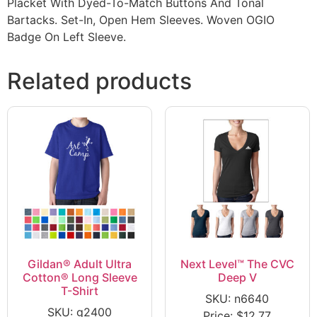
Placket With Dyed-To-Match Buttons And Tonal
Bartacks. Set-In, Open Hem Sleeves. Woven OGIO
Badge On Left Sleeve.
Related products
Gildan® Adult Ultra
Next Level™ The CVC
Cotton® Long Sleeve
Deep V
T-Shirt
SKU: n6640
SKU: g2400
Price:
$
12.77