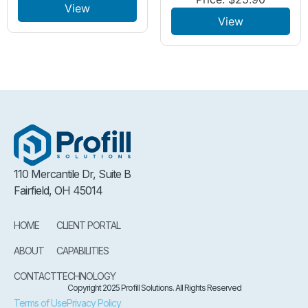
View
View
110 Mercantile Dr, Suite B
Fairfield, OH 45014
HOME
CLIENT PORTAL
ABOUT
CAPABILITIES
CONTACT
TECHNOLOGY
Copyright 2025 Profill Solutions. All Rights Reserved
Terms of Use
Privacy Policy