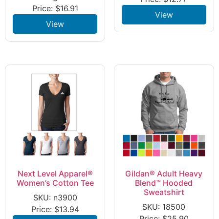
Price:
$
16.91
View
View
Next Level Apparel®
Gildan® Adult Heavy
Women’s Cotton Tee
Blend™ Hooded
Sweatshirt
SKU: n3900
SKU: 18500
Price:
$
13.94
Price:
$
25.90