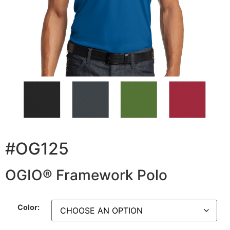
#OG125
OGIO® Framework Polo
Color: