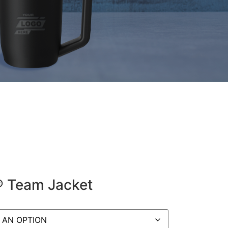
® Team Jacket