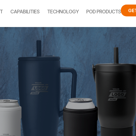
GE
T
CAPABILITIES
TECHNOLOGY
POD PRODUCTS