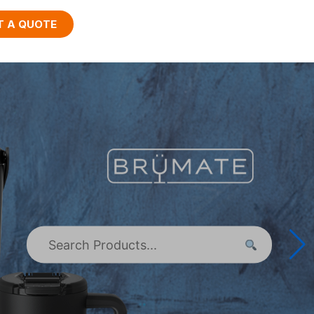
T A QUOTE