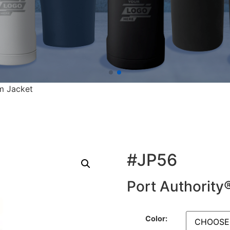
m Jacket
#JP56
Port Authority
Color: