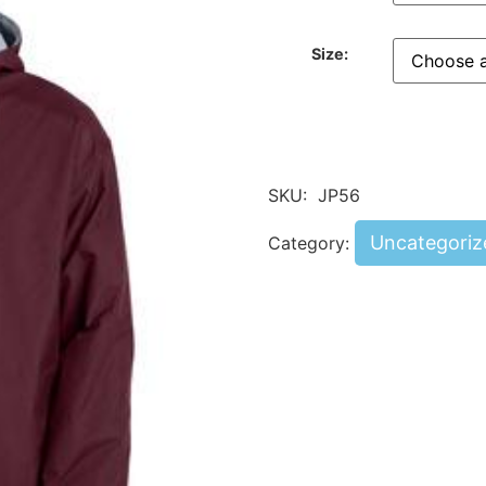
Size:
SKU:
JP56
Uncategoriz
Category: