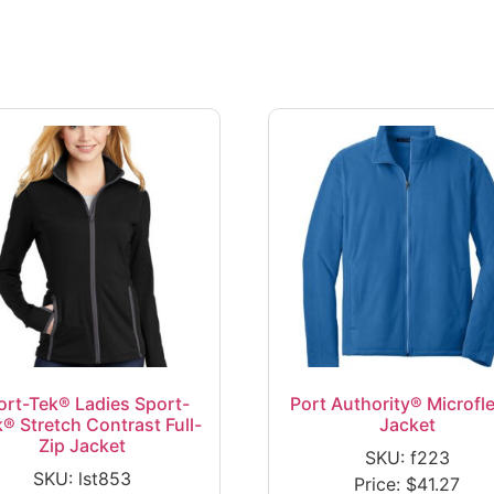
ort-Tek® Ladies Sport-
Port Authority® Microfl
® Stretch Contrast Full-
Jacket
Zip Jacket
SKU: f223
SKU: lst853
Price:
$
41.27