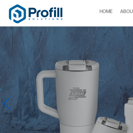
HOME
ABOU