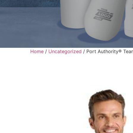
Home
/
Uncategorized
/ Port Authority® Tea