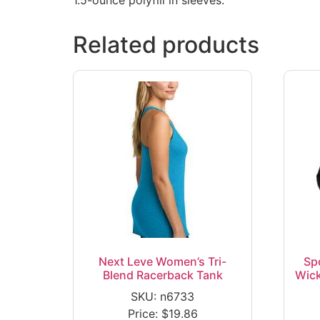
Related products
Next Leve Women’s Tri-
Sp
Blend Racerback Tank
Wick
SKU: n6733
Price:
$
19.86