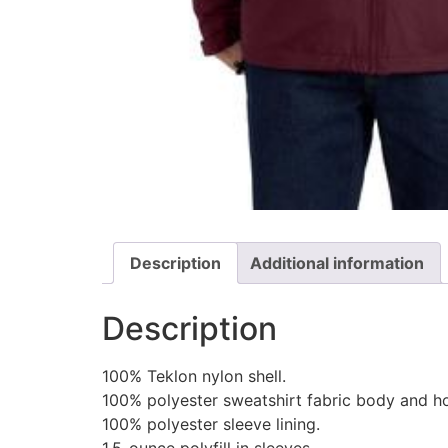
Description
Additional information
Description
100% Teklon nylon shell.
100% polyester sweatshirt fabric body and ho
100% polyester sleeve lining.
1.5-ounce polyfill in sleeves.