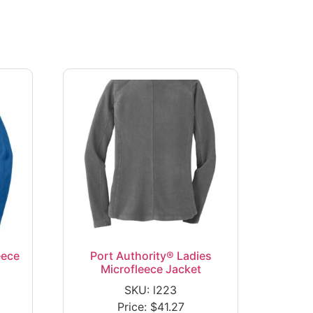
eece
Port Authority® Ladies
Microfleece Jacket
SKU: l223
Price:
$
41.27