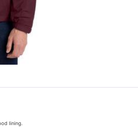
od lining.